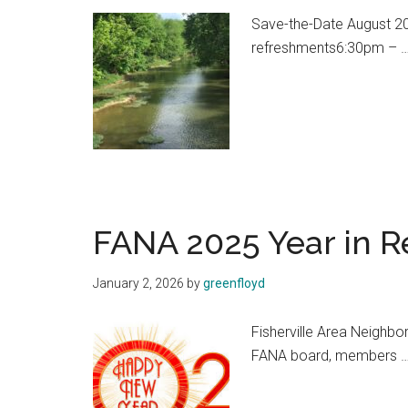
Save-the-Date August 20
refreshments6:30pm – 
FANA 2025 Year in R
January 2, 2026
by
greenfloyd
Fisherville Area Neighbo
FANA board, members 