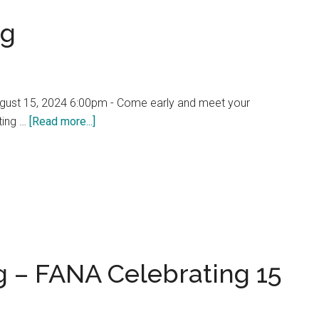
ng
gust 15, 2024 6:00pm - Come early and meet your
about
ting …
[Read more...]
FANA
Annual
Meeting
 – FANA Celebrating 15