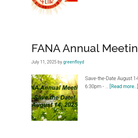
FANA Annual Meetin
July 11, 2025
by
greenfloyd
Save-the-Date August 14
6:30pm - …
[Read more...