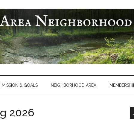
MISSION & GOALS
NEIGHBORHOOD AREA
MEMBERSHI
g 2026