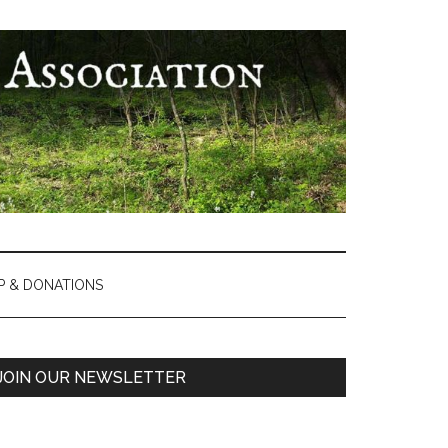
P & DONATIONS
Primary
JOIN OUR NEWSLETTER
Sidebar