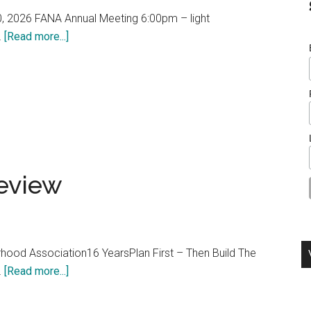
, 2026 FANA Annual Meeting 6:00pm – light
about
…
[Read more...]
FANA
Annual
Meeting
2026
eview
rhood Association16 YearsPlan First – Then Build The
about
…
[Read more...]
FANA
2025