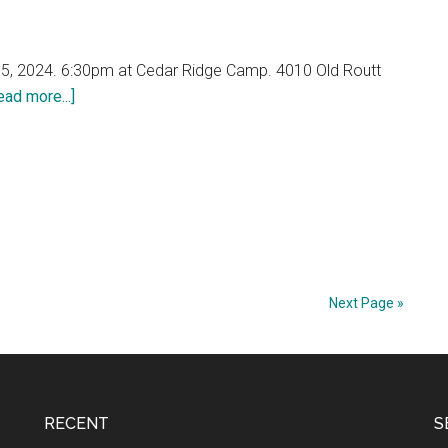
5, 2024. 6:30pm at Cedar Ridge Camp. 4010 Old Routt
about
ead more...]
2024
Annual
Meeting
–
FANA
Celebrating
15
Years!
Next Page »
RECENT
S