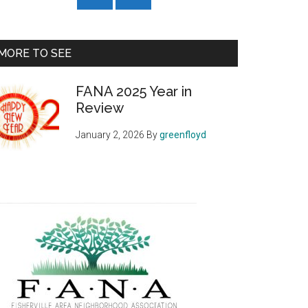
MORE TO SEE
FANA 2025 Year in
Review
January 2, 2026
By
greenfloyd