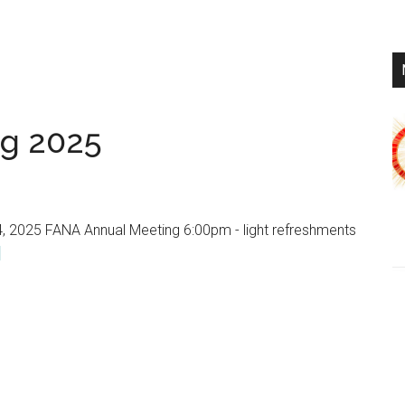
Year
in
Review
g 2025
, 2025 FANA Annual Meeting 6:00pm - light refreshments
about
]
FANA
Annual
Meeting
2025