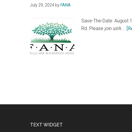
July 29, 2024
by
FANA
Save-The-Date: August 1
Rd. Please join us!A …
[R
Footer
TEXT WIDGET