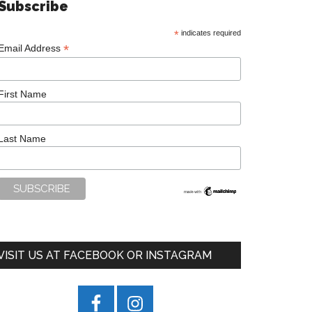
Subscribe
*
indicates required
*
Email Address
First Name
Last Name
VISIT US AT FACEBOOK OR INSTAGRAM