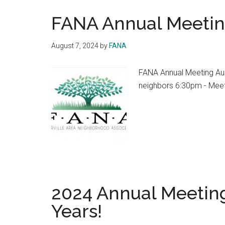
FANA Annual Meeti
August 7, 2024
by
FANA
FANA Annual Meeting Au
neighbors 6:30pm - Mee
2024 Annual Meeting
Years!