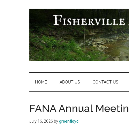
Skip
Skip
Skip
Skip
to
to
to
to
main
secondary
primary
footer
content
menu
sidebar
Fisherville
Area
Neighborhood
HOME
ABOUT US
CONTACT US
Association
FANA Annual Meetin
July 16, 2026
by
greenfloyd