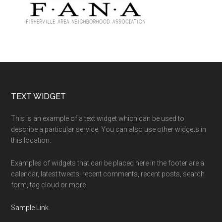
Footer
TEXT WIDGET
This is an example of a text widget which can be used to
describe a particular service. You can also use other widgets in
this location.
Examples of widgets that can be placed here in the footer are a
calendar, latest tweets, recent comments, recent posts, search
form, tag cloud or more.
Sample Link
.