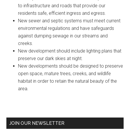
to infrastructure and roads that provide our
residents safe, efficient ingress and egress.
New sewer and septic systems must meet current
environmental regulations and have safeguards
against dumping sewage in our streams and
creeks.
New development should include lighting plans that
preserve our dark skies at night.
New developments should be designed to preserve
open space, mature trees, creeks, and wildlife
habitat in order to retain the natural beauty of the
area.
Primary
JOIN OUR NEWSLETTER