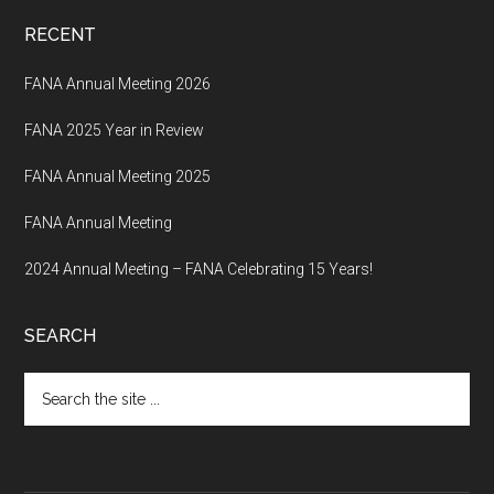
RECENT
FANA Annual Meeting 2026
FANA 2025 Year in Review
FANA Annual Meeting 2025
FANA Annual Meeting
2024 Annual Meeting – FANA Celebrating 15 Years!
SEARCH
Search
the
site
...