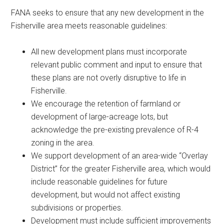
FANA seeks to ensure that any new development in the
Fisherville area meets reasonable guidelines:
All new development plans must incorporate
relevant public comment and input to ensure that
these plans are not overly disruptive to life in
Fisherville.
We encourage the retention of farmland or
development of large-acreage lots, but
acknowledge the pre-existing prevalence of R-4
zoning in the area.
We support development of an area-wide “Overlay
District” for the greater Fisherville area, which would
include reasonable guidelines for future
development, but would not affect existing
subdivisions or properties.
Development must include sufficient improvements