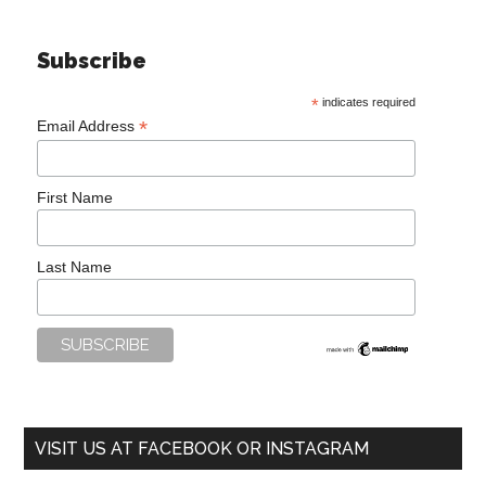
Sidebar
Subscribe
*
indicates required
*
Email Address
First Name
Last Name
VISIT US AT FACEBOOK OR INSTAGRAM