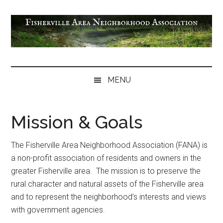
Skip
Skip
Skip
Skip
to
to
to
to
main
secondary
primary
footer
content
menu
sidebar
Fisherville
Area
MENU
Neighborhood
Association
Mission & Goals
The Fisherville Area Neighborhood Association (FANA) is
a non-profit association of residents and owners in the
greater Fisherville area. The mission is to preserve the
rural character and natural assets of the Fisherville area
and to represent the neighborhood’s interests and views
with government agencies.