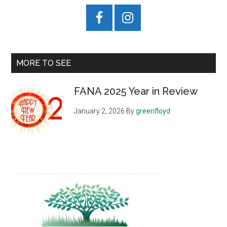
MORE TO SEE
FANA 2025 Year in Review
January 2, 2026
By
greenfloyd