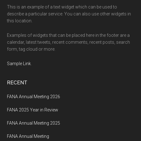
This is an example of a text widget which can be used to
describe a particular service. You can also use other widgets in
this location.
Examples of widgets that can be placed here in the footer are a
calendar, latest tweets, recent comments, recent posts, search
form, tag cloud or more.
Sample Link
.
RECENT
FANA Annual Meeting 2026
FANA 2025 Year in Review
FANA Annual Meeting 2025
FANA Annual Meeting