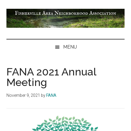
Skip
Skip
Skip
Skip
to
to
to
to
main
secondary
primary
footer
content
menu
sidebar
Fisherville
Area
MENU
Neighborhood
Association
FANA 2021 Annual
Meeting
November 9, 2021
by
FANA