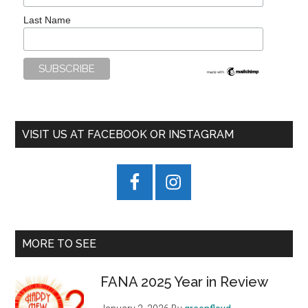
Last Name
VISIT US AT FACEBOOK OR INSTAGRAM
MORE TO SEE
FANA 2025 Year in Review