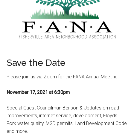
Save the Date
Please join us via Zoom for the FANA Annual Meeting:
November 17, 2021 at 6:30pm
Special Guest Councilman Benson & Updates on road
improvements, internet service, development, Floyds
Fork water quality, MSD permits, Land Development Code
and more.