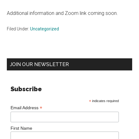
Additional information and Zoom link coming soon.
Filed Under:
Uncategorized
Primary
JOIN OUR NEWSLETTER
Sidebar
Subscribe
*
indicates required
*
Email Address
First Name