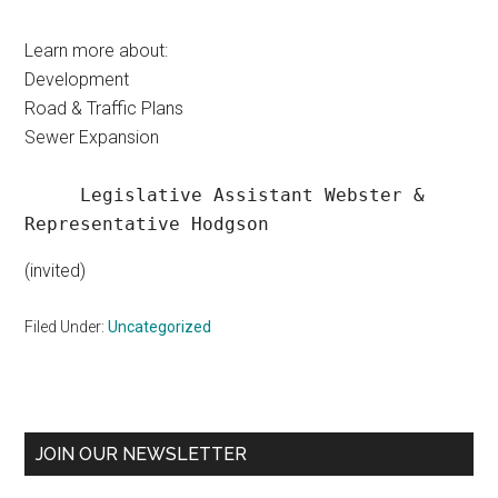
Learn more about:
Development
Road & Traffic Plans
Sewer Expansion
     Legislative Assistant Webster & 
Representative Hodgson
(invited)
Filed Under:
Uncategorized
Primary
JOIN OUR NEWSLETTER
Sidebar