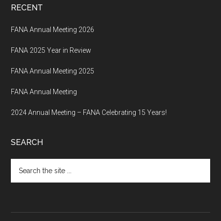
RECENT
FANA Annual Meeting 2026
FANA 2025 Year in Review
FANA Annual Meeting 2025
FANA Annual Meeting
2024 Annual Meeting – FANA Celebrating 15 Years!
SEARCH
Search
the
site
...