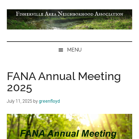
Skip
Skip
Skip
Skip
to
to
to
to
main
secondary
primary
footer
content
menu
sidebar
Fisherville
Area
MENU
Neighborhood
Association
FANA Annual Meeting
2025
July 11, 2025
by
greenfloyd