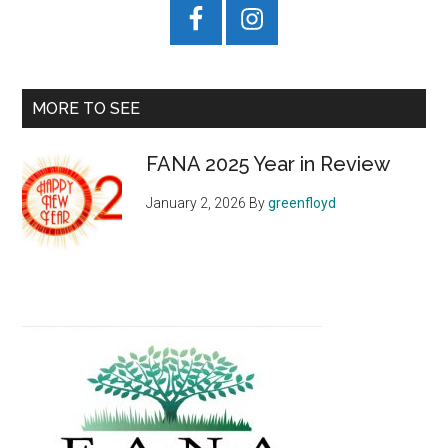
MORE TO SEE
FANA 2025 Year in Review
January 2, 2026
By
greenfloyd