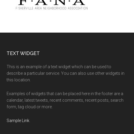
Footer
TEXT WIDGET
This is an example of a text widget which can be used to
describe a particular service. You can also use other widgets in
this location.
Examples of widgets that can be placed here in the footer are a
calendar, latest tweets, recent comments, recent posts, search
form, tag cloud or more.
Sample Link
.