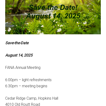
Save-the-Date
August 14, 2025
FANA Annual Meeting
6:00pm – light refreshments
6:30pm – meeting begins
Cedar Ridge Camp, Hopkins Hall
4010 Old Routt Road