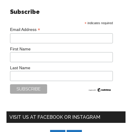
Subscribe
*
indicates required
*
Email Address
First Name
Last Name
VISIT US AT FACEBOOK OR INSTAGRAM