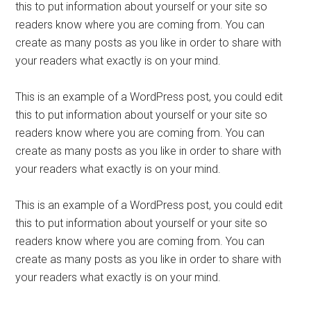
this to put information about yourself or your site so
readers know where you are coming from. You can
create as many posts as you like in order to share with
your readers what exactly is on your mind.
This is an example of a WordPress post, you could edit
this to put information about yourself or your site so
readers know where you are coming from. You can
create as many posts as you like in order to share with
your readers what exactly is on your mind.
This is an example of a WordPress post, you could edit
this to put information about yourself or your site so
readers know where you are coming from. You can
create as many posts as you like in order to share with
your readers what exactly is on your mind.