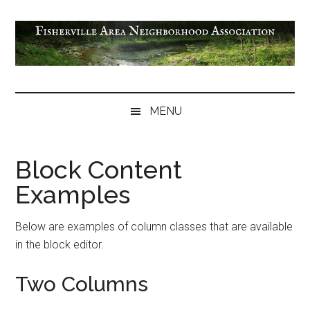
Skip
Skip
Skip
to
to
to
main
secondary
footer
content
menu
Fisherville
Area
MENU
Neighborhood
Association
Block Content
Examples
Below are examples of column classes that are available
in the block editor.
Two Columns