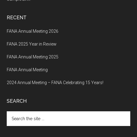
RECENT
FANA Annual Meeting 2026
FANA 2025 Year in Review
FANA Annual Meeting 2025
FANA Annual Meeting
2024 Annual Meeting – FANA Celebrating 15 Years!
SEARCH
Search
the
site
...