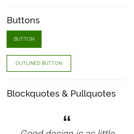
Buttons
BUTTON
OUTLINED BUTTON
Blockquotes & Pullquotes
Good design is as little