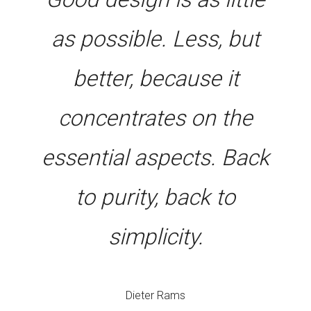
as possible. Less, but
better, because it
concentrates on the
essential aspects. Back
to purity, back to
simplicity.
Dieter Rams