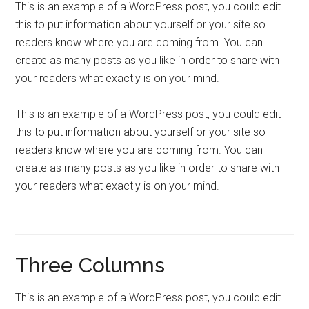
This is an example of a WordPress post, you could edit
this to put information about yourself or your site so
readers know where you are coming from. You can
create as many posts as you like in order to share with
your readers what exactly is on your mind.
This is an example of a WordPress post, you could edit
this to put information about yourself or your site so
readers know where you are coming from. You can
create as many posts as you like in order to share with
your readers what exactly is on your mind.
Three Columns
This is an example of a WordPress post, you could edit