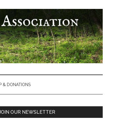
P & DONATIONS
Primary
JOIN OUR NEWSLETTER
Sidebar