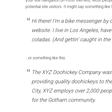
your site navigation (in most themes). Most peopl
potential site visitors. It might say something like t
Hi there! I’m a bike messenger by d
website. I live in Los Angeles, hav
coladas. (And gettin’ caught in the 
…or something like this:
The XYZ Doohickey Company was f
providing quality doohickeys to th
City, XYZ employs over 2,000 peop
for the Gotham community.