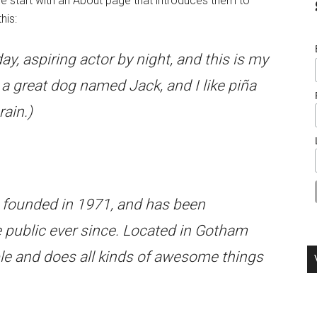
e start with an About page that introduces them to
his:
ay, aspiring actor by night, and this is my
e a great dog named Jack, and I like piña
rain.)
ounded in 1971, and has been
e public ever since. Located in Gotham
le and does all kinds of awesome things