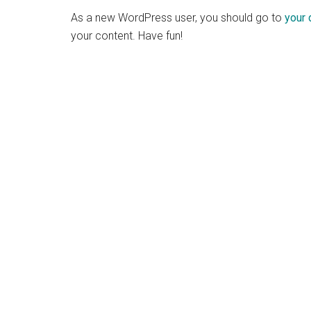
As a new WordPress user, you should go to
your
your content. Have fun!