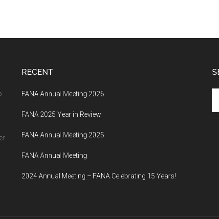
RECENT
S
Se
o
FANA Annual Meeting 2026
th
FANA 2025 Year in Review
si
...
FANA Annual Meeting 2025
er
FANA Annual Meeting
2024 Annual Meeting – FANA Celebrating 15 Years!