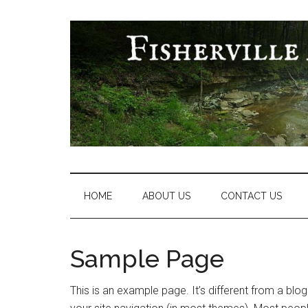
Skip
Skip
Skip
Skip
to
to
to
to
main
secondary
primary
footer
content
menu
sidebar
Fisherville
Area
Neighborhood
HOME
ABOUT US
CONTACT US
Association
Sample Page
This is an example page. It’s different from a blog