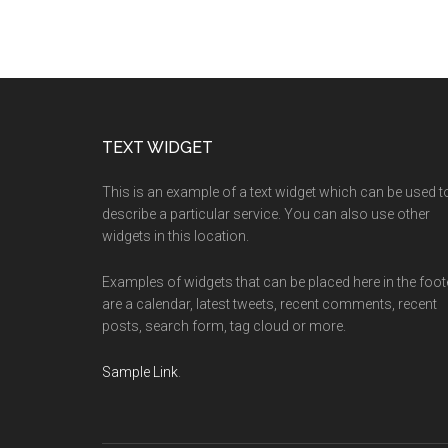
Footer
TEXT WIDGET
This is an example of a text widget which can be used t
describe a particular service. You can also use other
widgets in this location.
Examples of widgets that can be placed here in the foot
are a calendar, latest tweets, recent comments, recent
posts, search form, tag cloud or more.
Sample Link
.