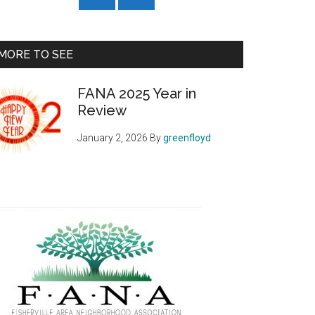
MORE TO SEE
FANA 2025 Year in
Review
January 2, 2026
By
greenfloyd