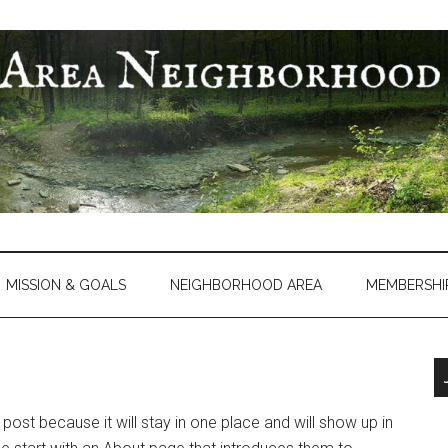
MISSION & GOALS
NEIGHBORHOOD AREA
MEMBERSHI
 post because it will stay in one place and will show up in