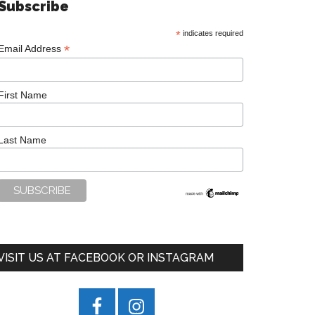
Subscribe
*
indicates required
*
Email Address
First Name
Last Name
VISIT US AT FACEBOOK OR INSTAGRAM