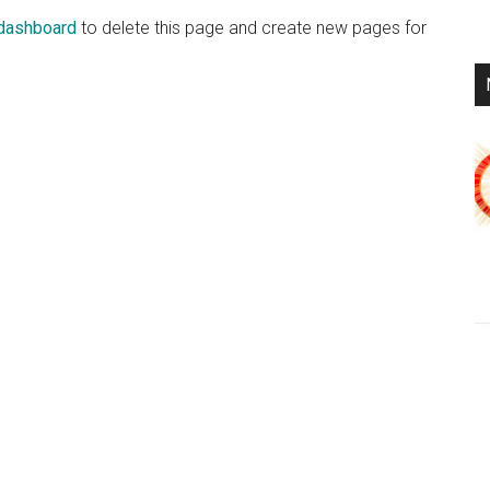
 dashboard
to delete this page and create new pages for